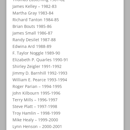
James Kelley – 1982-83
Martha Gray 1983-84
Richard Tanton 1984-85
Brian Bouts 1985-86
James Small 1986-87
Randy Desilet 1987-88
Edwina Ard 1988-89
F. Taylor Noggle 1989-90
Elizabeth P. Quarles 1990-91
Shirley Zeigler 1991-1992
Jimmy D. Barnhill 1992-1993
William E. Pearce 1993-1994
Roger Parian – 1994-1995
John Kilbourn 1995-1996
Terry Mills – 1996-1997
Steve Platt – 1997-1998
Troy Hamlin – 1998-1999
Mike Healy – 1999-2000
Lynn Henson – 2000-2001