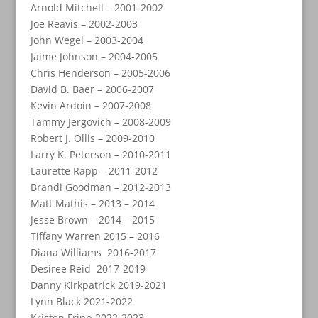
Arnold Mitchell – 2001-2002
Joe Reavis – 2002-2003
John Wegel – 2003-2004
Jaime Johnson – 2004-2005
Chris Henderson – 2005-2006
David B. Baer – 2006-2007
Kevin Ardoin – 2007-2008
Tammy Jergovich – 2008-2009
Robert J. Ollis – 2009-2010
Larry K. Peterson – 2010-2011
Laurette Rapp – 2011-2012
Brandi Goodman – 2012-2013
Matt Mathis – 2013 – 2014
Jesse Brown – 2014 – 2015
Tiffany Warren 2015 – 2016
Diana Williams 2016-2017
Desiree Reid 2017-2019
Danny Kirkpatrick 2019-2021
Lynn Black 2021-2022
Kristen Fripp 2022-2023