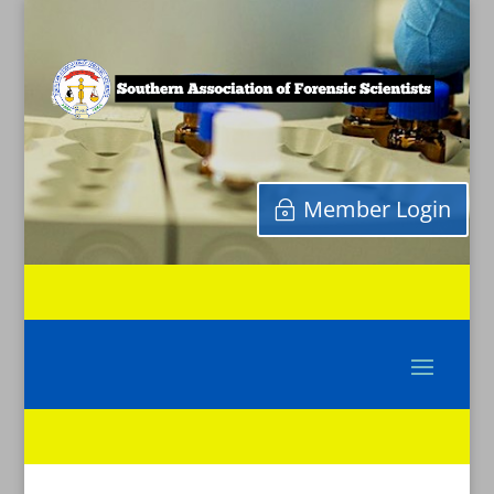
Member Login