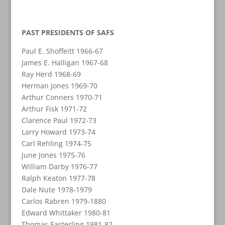
PAST PRESIDENTS OF SAFS
Paul E. Shoffeitt 1966-67
James E. Halligan 1967-68
Ray Herd 1968-69
Herman Jones 1969-70
Arthur Conners 1970-71
Arthur Fisk 1971-72
Clarence Paul 1972-73
Larry Howard 1973-74
Carl Rehling 1974-75
June Jones 1975-76
William Darby 1976-77
Ralph Keaton 1977-78
Dale Nute 1978-1979
Carlos Rabren 1979-1880
Edward Whittaker 1980-81
Thomas Easterling 1981-82