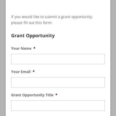
If you would like to submit a grant opportunity,
please fill out this form:
Grant Opportunity
Your Name
*
Your Email
*
Grant Opportunity Title
*