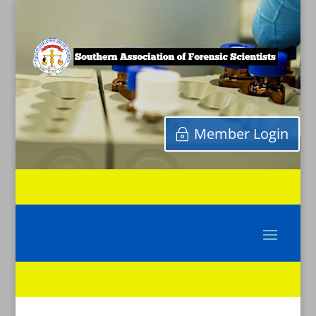
Member Login