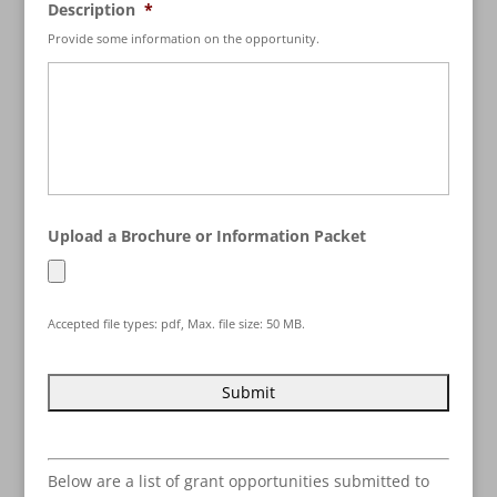
Description
*
Provide some information on the opportunity.
Upload a Brochure or Information Packet
Accepted file types: pdf, Max. file size: 50 MB.
Below are a list of grant opportunities submitted to