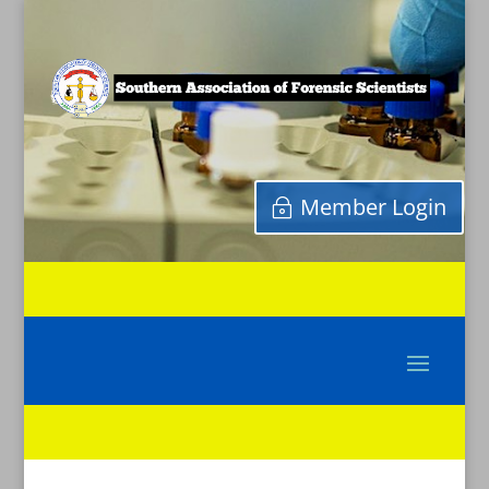
Member Login