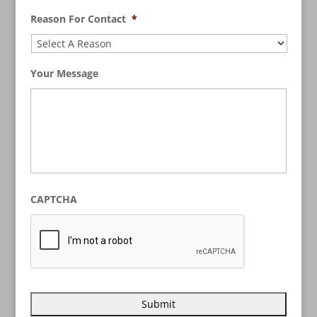
Reason For Contact
*
Your Message
CAPTCHA