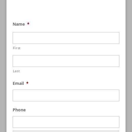
Name
*
First
Last
Email
*
Phone