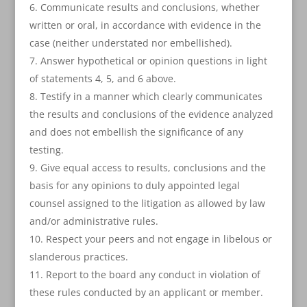
Communicate results and conclusions, whether
written or oral, in accordance with evidence in the
case (neither understated nor embellished).
Answer hypothetical or opinion questions in light
of statements 4, 5, and 6 above.
Testify in a manner which clearly communicates
the results and conclusions of the evidence analyzed
and does not embellish the significance of any
testing.
Give equal access to results, conclusions and the
basis for any opinions to duly appointed legal
counsel assigned to the litigation as allowed by law
and/or administrative rules.
Respect your peers and not engage in libelous or
slanderous practices.
Report to the board any conduct in violation of
these rules conducted by an applicant or member.