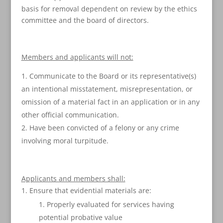
basis for removal dependent on review by the ethics
committee and the board of directors.
Members and applicants will not:
Communicate to the Board or its representative(s)
an intentional misstatement, misrepresentation, or
omission of a material fact in an application or in any
other official communication.
Have been convicted of a felony or any crime
involving moral turpitude.
Applicants and members shall:
Ensure that evidential materials are:
Properly evaluated for services having
potential probative value