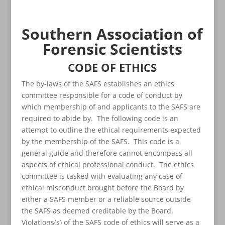
Southern Association of
Forensic Scientists
CODE OF ETHICS
The by-laws of the SAFS establishes an ethics
committee responsible for a code of conduct by
which membership of and applicants to the SAFS are
required to abide by. The following code is an
attempt to outline the ethical requirements expected
by the membership of the SAFS. This code is a
general guide and therefore cannot encompass all
aspects of ethical professional conduct. The ethics
committee is tasked with evaluating any case of
ethical misconduct brought before the Board by
either a SAFS member or a reliable source outside
the SAFS as deemed creditable by the Board.
Violations(s) of the SAFS code of ethics will serve as a