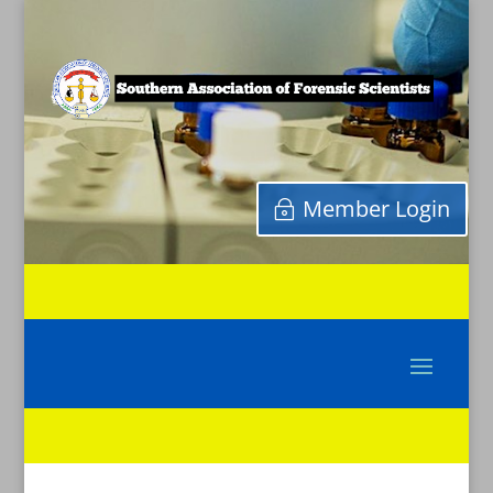
Member Login