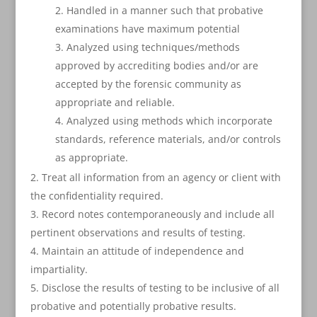
Handled in a manner such that probative
examinations have maximum potential
Analyzed using techniques/methods
approved by accrediting bodies and/or are
accepted by the forensic community as
appropriate and reliable.
Analyzed using methods which incorporate
standards, reference materials, and/or controls
as appropriate.
Treat all information from an agency or client with
the confidentiality required.
Record notes contemporaneously and include all
pertinent observations and results of testing.
Maintain an attitude of independence and
impartiality.
Disclose the results of testing to be inclusive of all
probative and potentially probative results.