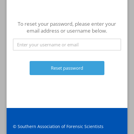
To reset your password, please enter your
email address or username below.
© Southern Association of Forensic Scientists