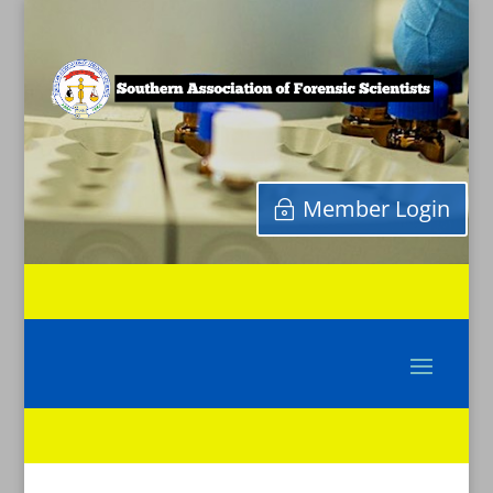
Member Login